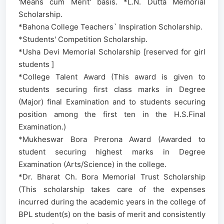
'Means cum Merit' basis. *L.N. Dutta Memorial
Scholarship.
*Bahona College Teachers` Inspiration Scholarship.
*Students' Competition Scholarship.
*Usha Devi Memorial Scholarship [reserved for girl
students ]
*College Talent Award (This award is given to
students securing first class marks in Degree
(Major) final Examination and to students securing
position among the first ten in the H.S.Final
Examination.)
*Mukheswar Bora Prerona Award (Awarded to
student securing highest marks in Degree
Examination (Arts/Science) in the college.
*Dr. Bharat Ch. Bora Memorial Trust Scholarship
(This scholarship takes care of the expenses
incurred during the academic years in the college of
BPL student(s) on the basis of merit and consistently