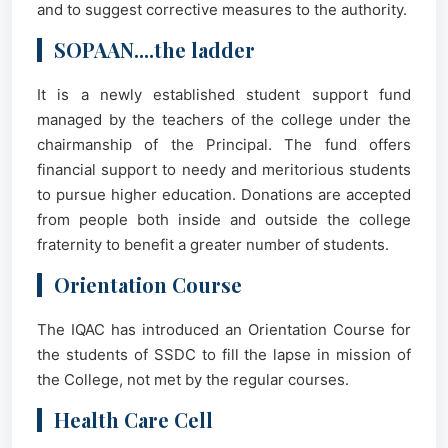
and to suggest corrective measures to the authority.
SOPAAN....the ladder
It is a newly established student support fund
managed by the teachers of the college under the
chairmanship of the Principal. The fund offers
financial support to needy and meritorious students
to pursue higher education. Donations are accepted
from people both inside and outside the college
fraternity to benefit a greater number of students.
Orientation Course
The IQAC has introduced an Orientation Course for
the students of SSDC to fill the lapse in mission of
the College, not met by the regular courses.
Health Care Cell