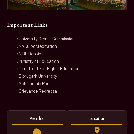
Important Links
University Grants Commission
NAAC Accreditation
NIRF Ranking
Ministry of Education
Directorate of Higher Education
Dibrugarh University
Scholarship Portal
Grievance Redressal
Weather
Location