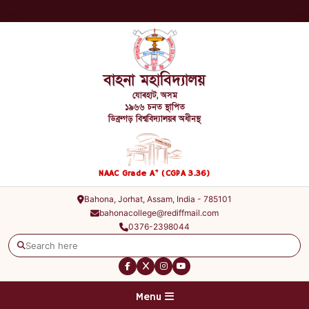
বাহনা মহাবিদ্যালয়
যোৰহাট, অসম
১৯৬৬ চনত স্থাপিত
ডিব্ৰুগড় বিশ্ববিদ্যালয়ৰ অধীনস্থ
+
NAAC Grade A
(CGPA 3.36)
Bahona, Jorhat, Assam, India - 785101
bahonacollege@rediffmail.com
0376-2398044
Menu