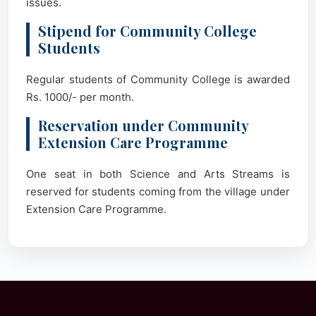
issues.
Stipend for Community College
Students
Regular students of Community College is awarded
Rs. 1000/- per month.
Reservation under Community
Extension Care Programme
One seat in both Science and Arts Streams is
reserved for students coming from the village under
Extension Care Programme.