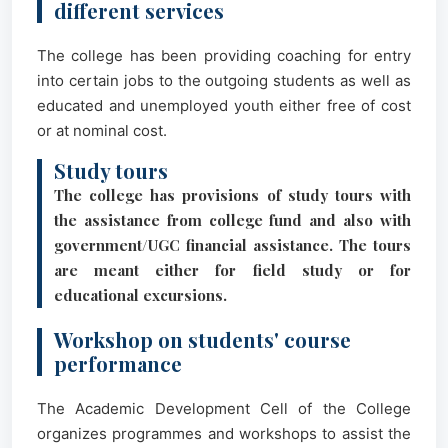
different services
The college has been providing coaching for entry
into certain jobs to the outgoing students as well as
educated and unemployed youth either free of cost
or at nominal cost.
Study tours
The college has provisions of study tours with
the assistance from college fund and also with
government/UGC financial assistance. The tours
are meant either for field study or for
educational excursions.
Workshop on students' course
performance
The Academic Development Cell of the College
organizes programmes and workshops to assist the