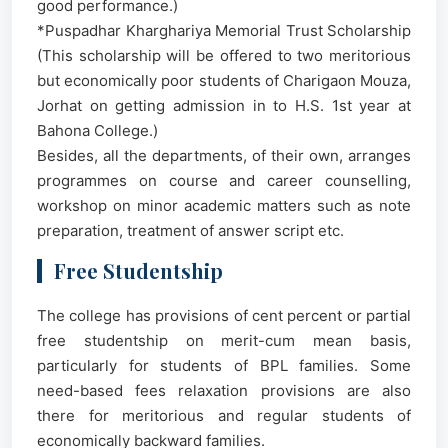
good performance.)
*Puspadhar Kharghariya Memorial Trust Scholarship
(This scholarship will be offered to two meritorious
but economically poor students of Charigaon Mouza,
Jorhat on getting admission in to H.S. 1st year at
Bahona College.)
Besides, all the departments, of their own, arranges
programmes on course and career counselling,
workshop on minor academic matters such as note
preparation, treatment of answer script etc.
Free Studentship
The college has provisions of cent percent or partial
free studentship on merit-cum mean basis,
particularly for students of BPL families. Some
need-based fees relaxation provisions are also
there for meritorious and regular students of
economically backward families.