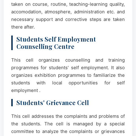
taken on course, routine, teaching-learning quality,
accomodation, atmosphere, administration etc. and
necessary support and corrective steps are taken
there after.
Students Self Employment
Counselling Centre
This cell organizes counselling and training
programmes for students' self employment. It also
organizes exhibition programmes to familiarize the
students with local opportunities for self
employment .
Students' Grievance Cell
This cell addresses the complaints and problems of
the students. The cell is managed by a special
committee to analyze the complaints or grievances