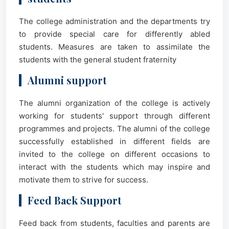
The college administration and the departments try
to provide special care for differently abled
students. Measures are taken to assimilate the
students with the general student fraternity
Alumni support
The alumni organization of the college is actively
working for students' support through different
programmes and projects. The alumni of the college
successfully established in different fields are
invited to the college on different occasions to
interact with the students which may inspire and
motivate them to strive for success.
Feed Back Support
Feed back from students, faculties and parents are