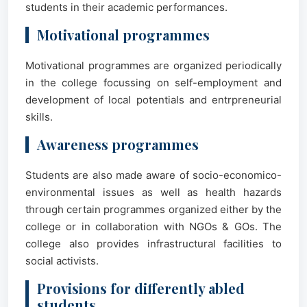
students in their academic performances.
Motivational programmes
Motivational programmes are organized periodically
in the college focussing on self-employment and
development of local potentials and entrpreneurial
skills.
Awareness programmes
Students are also made aware of socio-economico-
environmental issues as well as health hazards
through certain programmes organized either by the
college or in collaboration with NGOs & GOs. The
college also provides infrastructural facilities to
social activists.
Provisions for differently abled
students