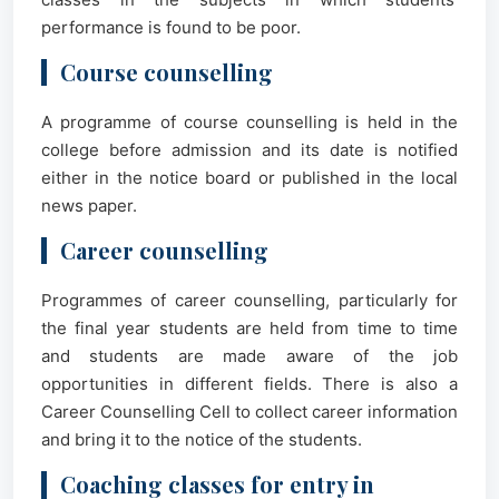
performance is found to be poor.
Course counselling
A programme of course counselling is held in the
college before admission and its date is notified
either in the notice board or published in the local
news paper.
Career counselling
Programmes of career counselling, particularly for
the final year students are held from time to time
and students are made aware of the job
opportunities in different fields. There is also a
Career Counselling Cell to collect career information
and bring it to the notice of the students.
Coaching classes for entry in