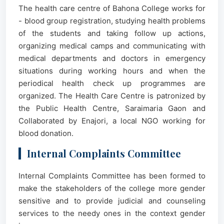
The health care centre of Bahona College works for
- blood group registration, studying health problems
of the students and taking follow up actions,
organizing medical camps and communicating with
medical departments and doctors in emergency
situations during working hours and when the
periodical health check up programmes are
organized. The Health Care Centre is patronized by
the Public Health Centre, Saraimaria Gaon and
Collaborated by Enajori, a local NGO working for
blood donation.
Internal Complaints Committee
Internal Complaints Committee has been formed to
make the stakeholders of the college more gender
sensitive and to provide judicial and counseling
services to the needy ones in the context gender