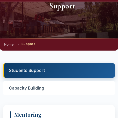
Support
Support
Home
Students Support
Capacity Building
Mentoring