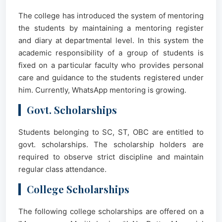
The college has introduced the system of mentoring
the students by maintaining a mentoring register
and diary at departmental level. In this system the
academic responsibility of a group of students is
fixed on a particular faculty who provides personal
care and guidance to the students registered under
him. Currently, WhatsApp mentoring is growing.
Govt. Scholarships
Students belonging to SC, ST, OBC are entitled to
govt. scholarships. The scholarship holders are
required to observe strict discipline and maintain
regular class attendance.
College Scholarships
The following college scholarships are offered on a