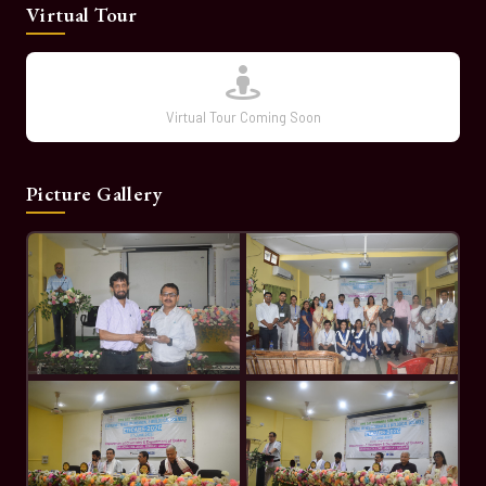
Virtual Tour
Virtual Tour Coming Soon
Picture Gallery