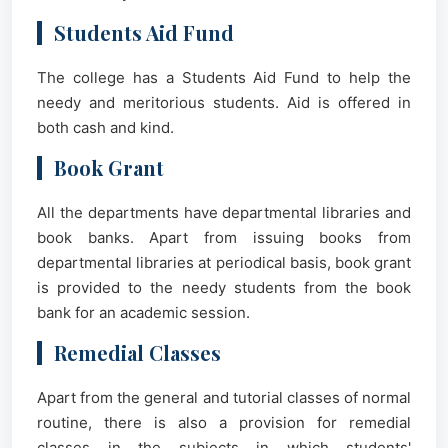
Students Aid Fund
The college has a Students Aid Fund to help the
needy and meritorious students. Aid is offered in
both cash and kind.
Book Grant
All the departments have departmental libraries and
book banks. Apart from issuing books from
departmental libraries at periodical basis, book grant
is provided to the needy students from the book
bank for an academic session.
Remedial Classes
Apart from the general and tutorial classes of normal
routine, there is also a provision for remedial
classes in the subjects in which students'