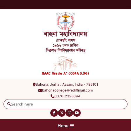
বাহনা মহাবিদ্যালয়
যোৰহাট, অসম
১৯৬৬ চনত স্থাপিত
ডিব্ৰুগড় বিশ্ববিদ্যালয়ৰ অধীনস্থ
+
NAAC Grade A
(CGPA 3.36)
Bahona, Jorhat, Assam, India - 785101
bahonacollege@rediffmail.com
0376-2398044
Menu