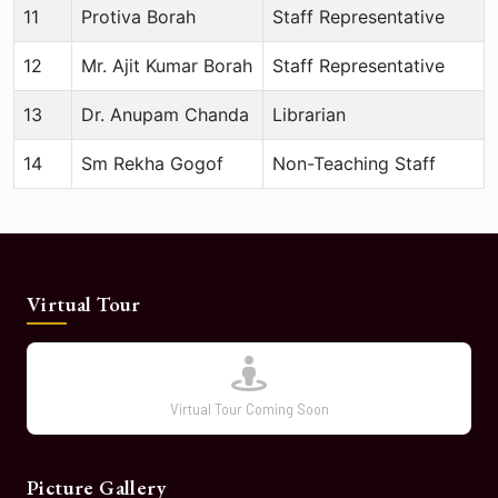
11
Protiva Borah
Staff Representative
12
Mr. Ajit Kumar Borah
Staff Representative
13
Dr. Anupam Chanda
Librarian
14
Sm Rekha Gogof
Non-Teaching Staff
Virtual Tour
Virtual Tour Coming Soon
Picture Gallery