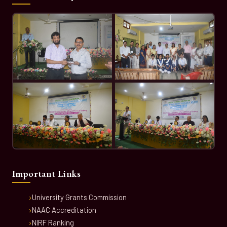
Important Links
University Grants Commission
NAAC Accreditation
NIRF Ranking