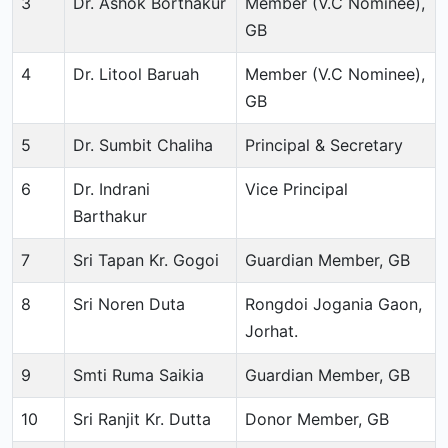
3
Dr. Ashok Borthakur
Member (V.C Nominee),
GB
4
Dr. Litool Baruah
Member (V.C Nominee),
GB
5
Dr. Sumbit Chaliha
Principal & Secretary
6
Dr. Indrani
Vice Principal
Barthakur
7
Sri Tapan Kr. Gogoi
Guardian Member, GB
8
Sri Noren Duta
Rongdoi Jogania Gaon,
Jorhat.
9
Smti Ruma Saikia
Guardian Member, GB
10
Sri Ranjit Kr. Dutta
Donor Member, GB