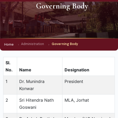
Governing Body
Administration
Governing Body
Home
Sl.
No.
Name
Designation
1
Dr. Munindra
President
Konwar
2
Sri Hitendra Nath
MLA, Jorhat
Goswani