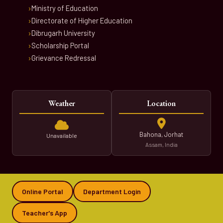
Ministry of Education
Directorate of Higher Education
Dibrugarh University
Scholarship Portal
Grievance Redressal
Weather
Location
Bahona, Jorhat
Unavailable
Assam, India
Online Portal
Department Login
Teacher's App