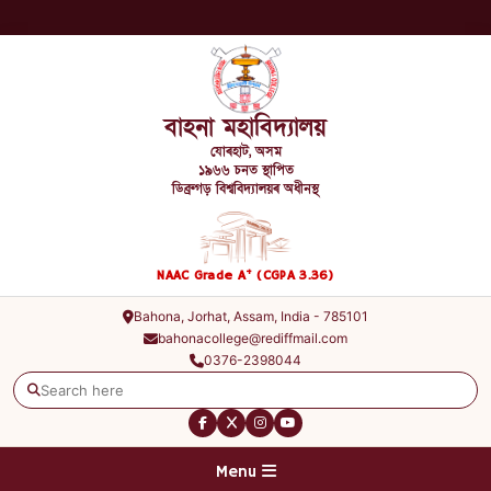
বাহনা মহাবিদ্যালয়
যোৰহাট, অসম
১৯৬৬ চনত স্থাপিত
ডিব্ৰুগড় বিশ্ববিদ্যালয়ৰ অধীনস্থ
+
NAAC Grade A
(CGPA 3.36)
Bahona, Jorhat, Assam, India - 785101
bahonacollege@rediffmail.com
0376-2398044
Menu