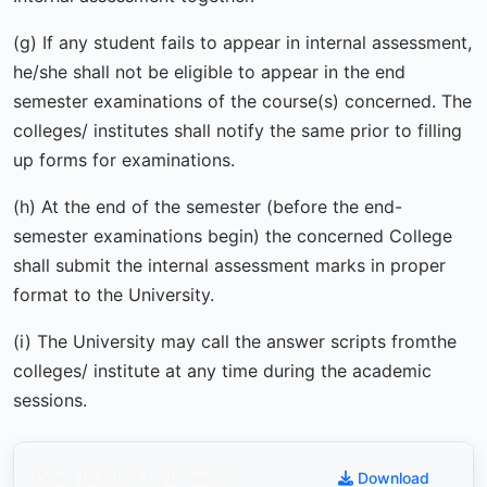
(g) If any student fails to appear in internal assessment,
he/she shall not be eligible to appear in the end
semester examinations of the course(s) concerned. The
colleges/ institutes shall notify the same prior to filling
up forms for examinations.
(h) At the end of the semester (before the end-
semester examinations begin) the concerned College
shall submit the internal assessment marks in proper
format to the University.
(i) The University may call the answer scripts fromthe
colleges/ institute at any time during the academic
sessions.
Exam Related Grievances
Download