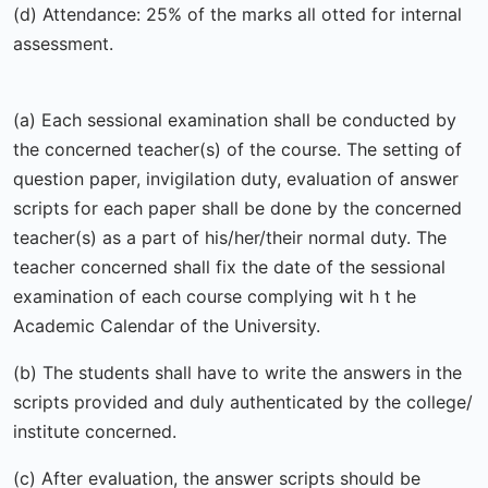
(d) Attendance: 25% of the marks all otted for internal
assessment.
(a) Each sessional examination shall be conducted by
the concerned teacher(s) of the course. The setting of
question paper, invigilation duty, evaluation of answer
scripts for each paper shall be done by the concerned
teacher(s) as a part of his/her/their normal duty. The
teacher concerned shall fix the date of the sessional
examination of each course complying wit h t he
Academic Calendar of the University.
(b) The students shall have to write the answers in the
scripts provided and duly authenticated by the college/
institute concerned.
(c) After evaluation, the answer scripts should be