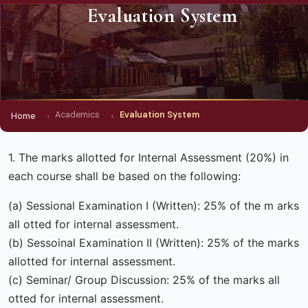
Evaluation System
Academics
Evaluation System
Home
1. The marks allotted for Internal Assessment (20%) in
each course shall be based on the following:
(a) Sessional Examination I (Written): 25% of the m arks
all otted for internal assessment.
(b) Sessoinal Examination II (Written): 25% of the marks
allotted for internal assessment.
(c) Seminar/ Group Discussion: 25% of the marks all
otted for internal assessment.