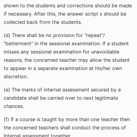
shown to the students and corrections should be made
if necessary. After this, the answer script s should be
collected back from the students.
(d) There shall be no provision for "repeat"/
"betterment" in the sessional examination. If a student
misses any sessional examination for unavoidable
reasons, the concerned teacher may allow the student
to appear in a separate examination at his/her own
discretion.
(e) The marks of internal assessment secured by a
candidate shall be carried over to next legitimate
chances.
(f) If a course is taught by more than one teacher then
the concerned teachers shall conduct the process of
Internal assessment together.