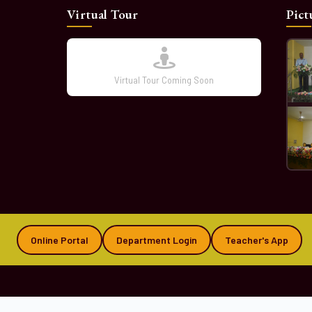
Virtual Tour
Pict
Virtual Tour Coming Soon
Online Portal
Department Login
Teacher's App