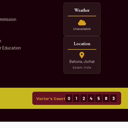
Weather
ommission
Unavailable
n
Location
er Education
Bahona, Jorhat
Assam, India
0
1
2
4
5
8
3
Visitor's Count