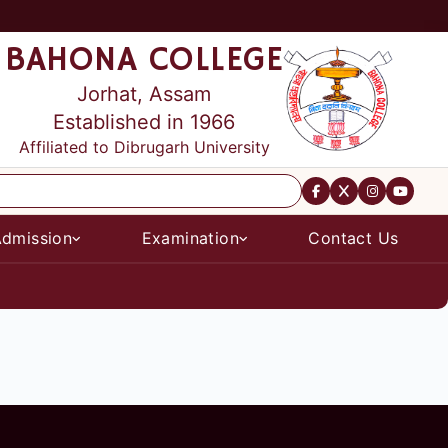
BAHONA COLLEGE
Jorhat, Assam
Established in 1966
Affiliated to Dibrugarh University
dmission
Examination
Contact Us