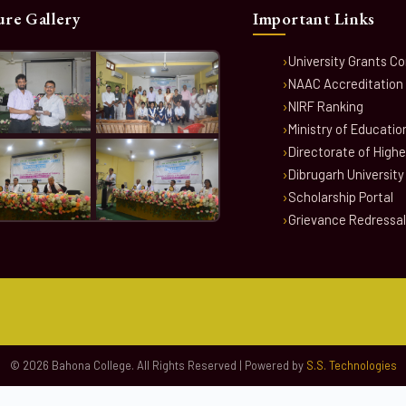
ure Gallery
Important Links
University Grants C
NAAC Accreditation
NIRF Ranking
Ministry of Educatio
Directorate of High
Dibrugarh University
Scholarship Portal
Grievance Redressal
© 2026 Bahona College. All Rights Reserved | Powered by
S.S. Technologies