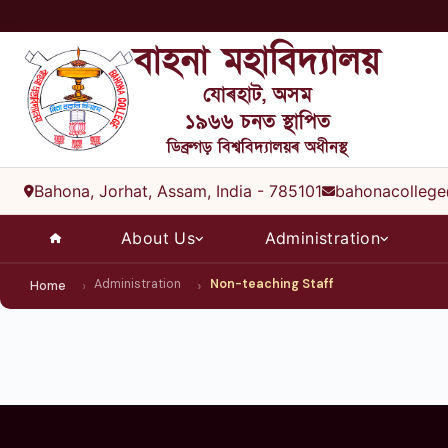
বাহনা মহাবিদ্যালয়
যোৰহাট, অসম
১৯৬৬ চনত স্থাপিত
ডিব্ৰুগড় বিশ্ববিদ্যালয়ৰ অধীনস্থ
Bahona, Jorhat, Assam, India - 785101
bahonacollege
About Us
Administration
Administration
Non-teaching Staff
Home