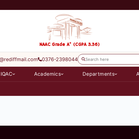
+
NAAC Grade A
(CGPA 3.36)
@rediffmail.com
0376-2398044
IQAC
Academics
Departments
A